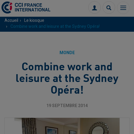
Menu
Connexion
Recherch
Accueil
Le kiosque
Combine work and leisure at the Sydney Opéra!
MONDE
Combine work and
leisure at the Sydney
Opéra!
19 SEPTEMBRE 2014