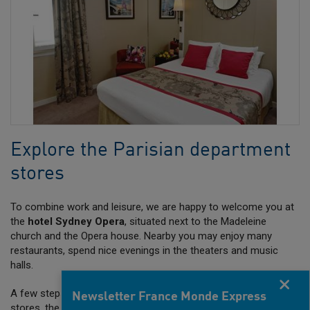
Explore the Parisian department
stores
To combine work and leisure, we are happy to welcome you at
the
hotel Sydney Opera
, situated next to the Madeleine
church and the Opera house. Nearby you may enjoy many
restaurants, spend nice evenings in the theaters and music
halls.
Fermer
A few steps away, you can explore the Parisian department
Newsletter France Monde Express
stores, the Printemps is waiting for you …