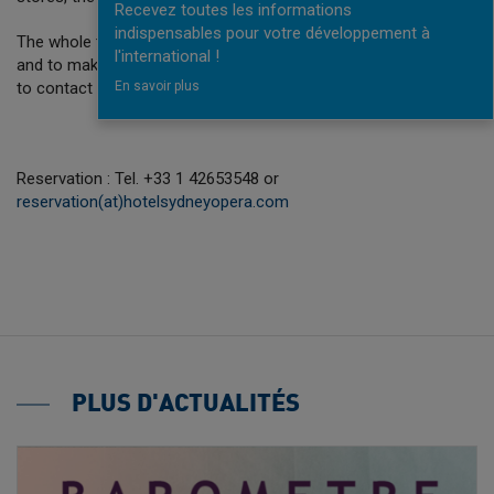
Recevez toutes les informations
indispensables pour votre développement à
The whole team is available at all times for your convenience
l'international !
and to make your stay as enjoyable as possible. Don’t hesitate
to contact us.
En savoir plus
Reservation : Tel. +33 1 42653548 or
reservation(at)hotelsydneyopera.com
PLUS D'ACTUALITÉS