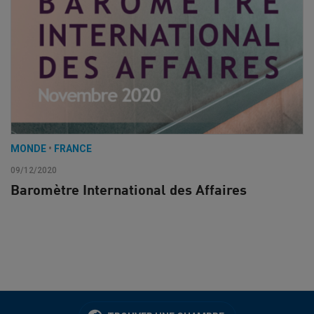
MONDE
•
FRANCE
09/12/2020
Baromètre International des Affaires